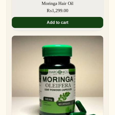
Moringa Hair Oil
₨
1,299.00
Add to cart