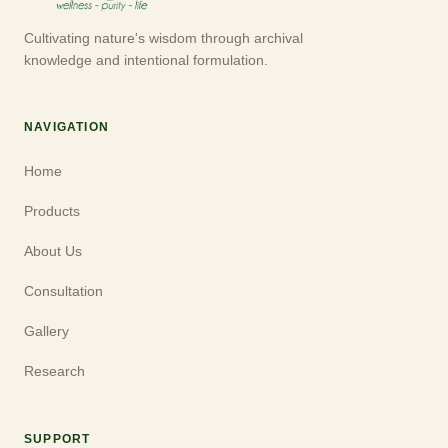
Cultivating nature's wisdom through archival
knowledge and intentional formulation.
NAVIGATION
Home
Products
About Us
Consultation
Gallery
Research
SUPPORT