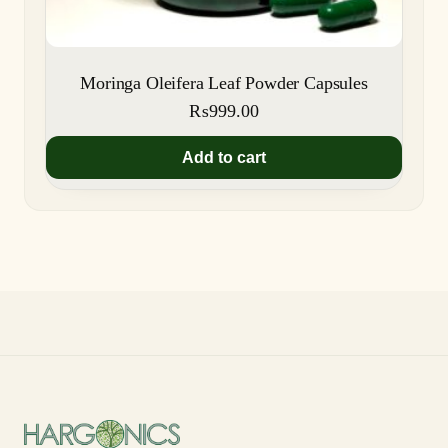
Moringa Oleifera Leaf Powder Capsules
₨
999.00
Add to cart