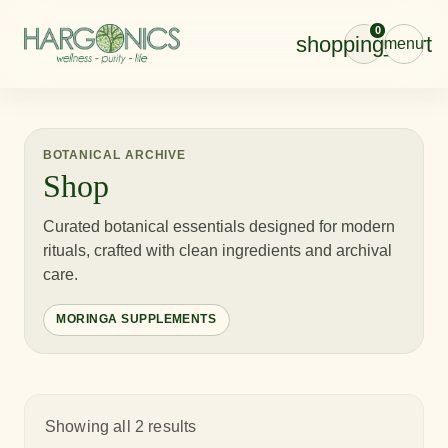
0
shopping_cart
menu
BOTANICAL ARCHIVE
Shop
Curated botanical essentials designed for modern
rituals, crafted with clean ingredients and archival
care.
MORINGA SUPPLEMENTS
Showing all 2 results